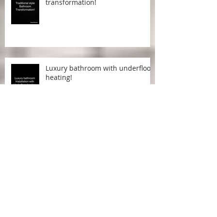
Traditional style bathroom
transformation!
Luxury bathroom with underfloor
heating!
Lavish combined bathroom and
shower room!