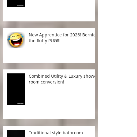
New Apprentice for 2026! Bernie
the fluffy PUG!!!
Combined Utility & Luxury shower
room conversion!