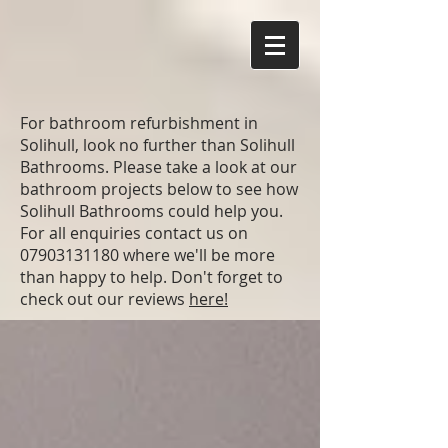
For bathroom refurbishment in
Solihull, look no further than Solihull
Bathrooms. Please take a look at our
bathroom projects below to see how
Solihull Bathrooms could help you.
For all enquiries contact us on
07903131180
where we'll be more
than happy to help. Don't forget to
check out our reviews
here!