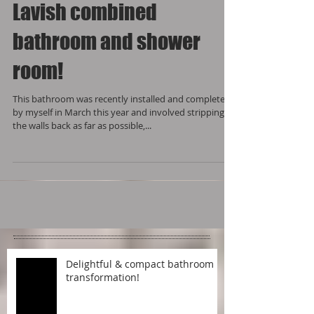
Lavish combined
bathroom and shower
room!
This bathroom was recently installed and completed
by myself in March this year and involved stripping
the walls back as far as possible,...
Delightful & compact bathroom
transformation!