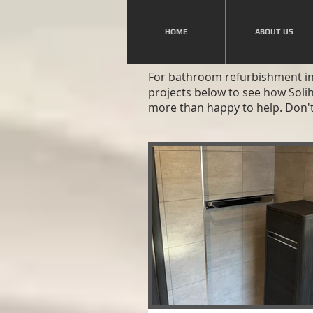
HOME
ABOUT US
For bathroom refurbishment in 
projects below to see how Soli
more than happy to help. Don't