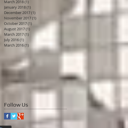
March 2018
(1)
1 post
January 2018
(1)
1 post
December 2017
(1)
1 post
November 2017
(1)
1 post
October 2017
(1)
1 post
August 2017
(1)
1 post
March 2017
(1)
1 post
July 2016
(1)
1 post
March 2016
(1)
1 post
Follow Us