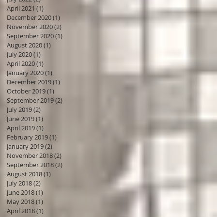
April 2021
(1)
1 post
December 2020
(1)
1 post
November 2020
(2)
2 posts
September 2020
(1)
1 post
August 2020
(1)
1 post
July 2020
(1)
1 post
April 2020
(1)
1 post
January 2020
(1)
1 post
December 2019
(1)
1 post
October 2019
(1)
1 post
September 2019
(2)
2 posts
July 2019
(2)
2 posts
June 2019
(1)
1 post
April 2019
(1)
1 post
February 2019
(1)
1 post
January 2019
(2)
2 posts
November 2018
(2)
2 posts
September 2018
(2)
2 posts
August 2018
(1)
1 post
July 2018
(2)
2 posts
June 2018
(1)
1 post
May 2018
(1)
1 post
April 2018
(1)
1 post