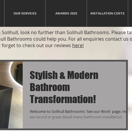
OUR SERVICES
AWARDS 2025
INSTALLATION COSTS
Solihull, look no further than Solihull Bathrooms. Please t
hull Bathrooms could help you. For all enquiries contact us
 forget to check out our reviews
here!
Stylish & Modern
Bathroom
Transformation!
Welcome to Solihull Bathrooms 'See our Work' page. Here
we record in great detail many bathroom installation
projects which we hope you...