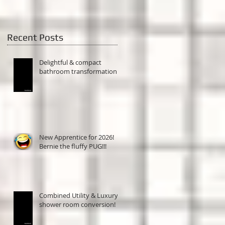
Recent Posts
Delightful & compact
bathroom transformation!
New Apprentice for 2026!
Bernie the fluffy PUG!!!
Combined Utility & Luxury
shower room conversion!