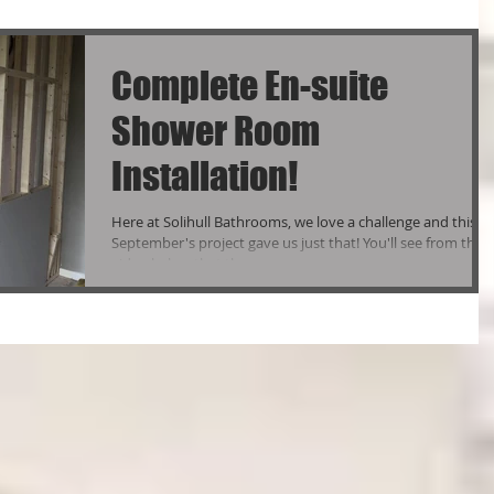
Complete En-suite
Shower Room
Installation!
Here at Solihull Bathrooms, we love a challenge and this
September's project gave us just that! You'll see from the
video below that the...