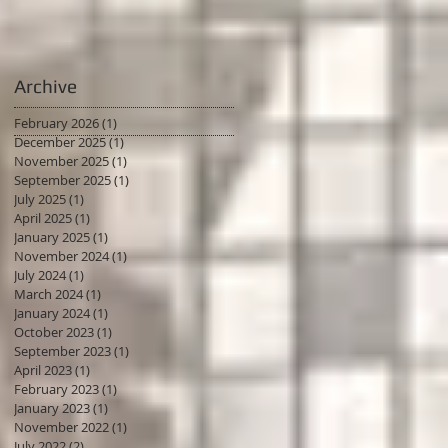
Archive
February 2026
(1)
1 post
December 2025
(1)
1 post
November 2025
(1)
1 post
September 2025
(1)
1 post
July 2025
(1)
1 post
April 2025
(1)
1 post
January 2025
(1)
1 post
November 2024
(1)
1 post
July 2024
(1)
1 post
March 2024
(1)
1 post
January 2024
(1)
1 post
October 2023
(1)
1 post
September 2023
(1)
1 post
April 2023
(1)
1 post
February 2023
(1)
1 post
January 2023
(1)
1 post
November 2022
(1)
1 post
July 2022
(2)
2 posts