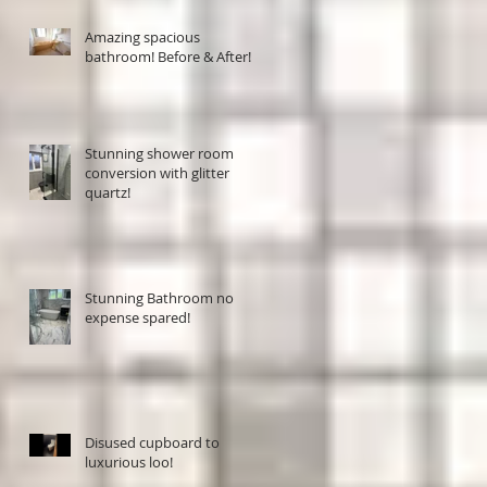
Amazing spacious
bathroom! Before & After!
Stunning shower room
conversion with glitter
quartz!
Stunning Bathroom no
expense spared!
Disused cupboard to
luxurious loo!