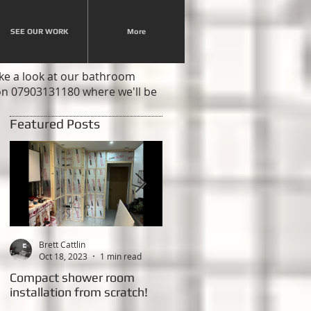
SEE OUR WORK
More
ake a look at our bathroom
 on 07903131180 where we'll be
Featured Posts
Brett Cattlin
Brett Cattlin
Oct 18, 2023
1 min read
Feb 20, 2015
2 min read
Compact shower room
This weeks Project - New
installation from scratch!
shower room with LED
lighting!