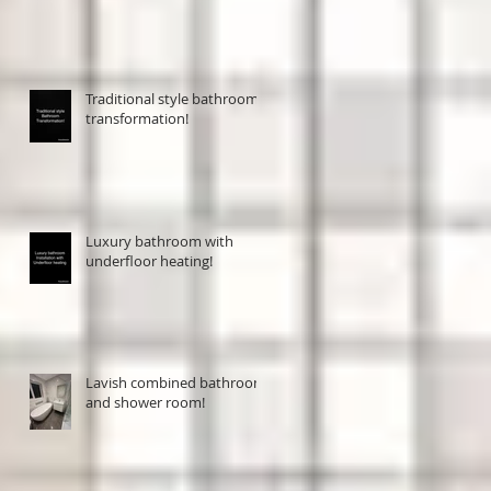
Traditional style bathroom
transformation!
Luxury bathroom with
underfloor heating!
Lavish combined bathroom
and shower room!