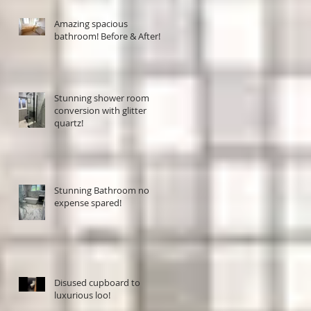
Amazing spacious
bathroom! Before & After!
Stunning shower room
conversion with glitter
quartz!
Stunning Bathroom no
expense spared!
Disused cupboard to
luxurious loo!