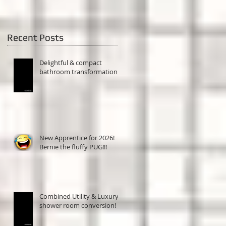
Recent Posts
Delightful & compact
bathroom transformation!
New Apprentice for 2026!
Bernie the fluffy PUG!!!
Combined Utility & Luxury
shower room conversion!