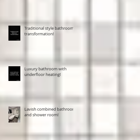
Traditional style bathroom
transformation!
Luxury bathroom with
underfloor heating!
Lavish combined bathroom
and shower room!