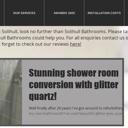
OUR SERVICES
AWARDS 2025
INSTALLATION COSTS
Solihull, look no further than Solihull Bathrooms. Please t
hull Bathrooms could help you. For all enquiries contact us
 forget to check out our reviews
here!
Stunning shower room
conversion with glitter
quartz!
Well finally after 20 years I've got around to refurbishing
my own bathroom!! I've used beautiful glitter grey quartz
tiles and matt...