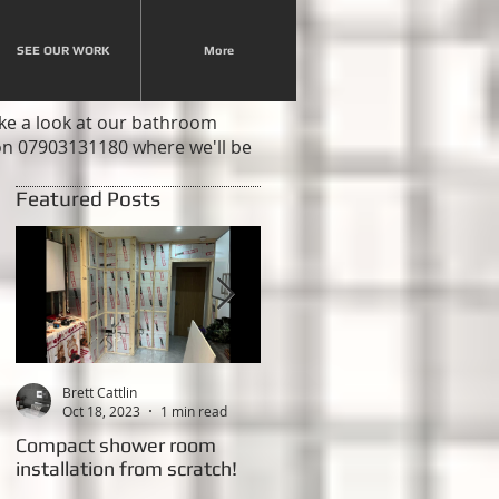
SEE OUR WORK
More
ake a look at our bathroom
 on 07903131180 where we'll be
Featured Posts
Brett Cattlin
Brett Cattlin
Oct 18, 2023
1 min read
Feb 20, 2015
2 min read
Compact shower room
This weeks Project - New
installation from scratch!
shower room with LED
lighting!