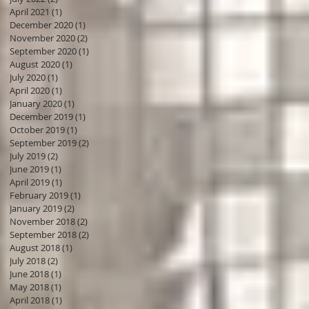
April 2021
(1)
1 post
December 2020
(1)
1 post
November 2020
(2)
2 posts
September 2020
(1)
1 post
August 2020
(1)
1 post
July 2020
(1)
1 post
April 2020
(1)
1 post
January 2020
(1)
1 post
December 2019
(1)
1 post
October 2019
(1)
1 post
September 2019
(2)
2 posts
July 2019
(2)
2 posts
June 2019
(1)
1 post
April 2019
(1)
1 post
February 2019
(1)
1 post
January 2019
(2)
2 posts
November 2018
(2)
2 posts
September 2018
(2)
2 posts
August 2018
(1)
1 post
July 2018
(2)
2 posts
June 2018
(1)
1 post
May 2018
(1)
1 post
April 2018
(1)
1 post