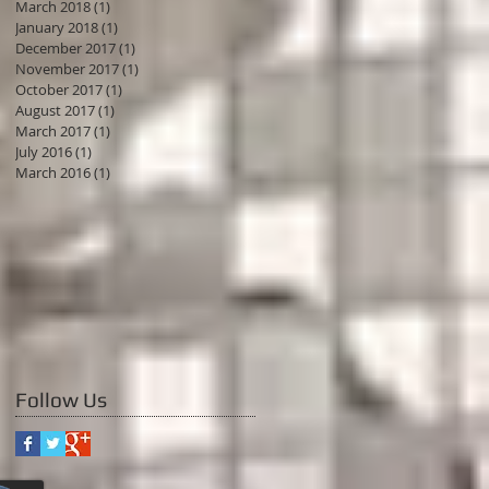
March 2018
(1)
1 post
January 2018
(1)
1 post
December 2017
(1)
1 post
November 2017
(1)
1 post
October 2017
(1)
1 post
August 2017
(1)
1 post
March 2017
(1)
1 post
July 2016
(1)
1 post
March 2016
(1)
1 post
Follow Us