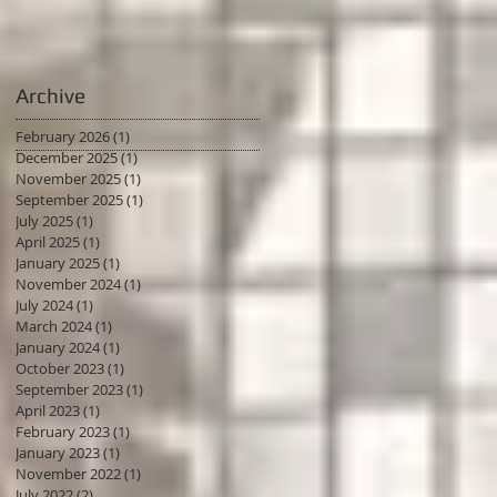
Archive
February 2026
(1)
1 post
December 2025
(1)
1 post
November 2025
(1)
1 post
September 2025
(1)
1 post
July 2025
(1)
1 post
April 2025
(1)
1 post
January 2025
(1)
1 post
November 2024
(1)
1 post
July 2024
(1)
1 post
March 2024
(1)
1 post
January 2024
(1)
1 post
October 2023
(1)
1 post
September 2023
(1)
1 post
April 2023
(1)
1 post
February 2023
(1)
1 post
January 2023
(1)
1 post
November 2022
(1)
1 post
July 2022
(2)
2 posts