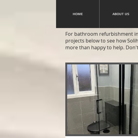
HOME
ABOUT US
For bathroom refurbishment in 
projects below to see how Soli
more than happy to help. Don't