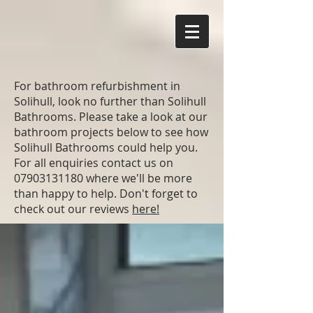
For bathroom refurbishment in
Solihull, look no further than Solihull
Bathrooms. Please take a look at our
bathroom projects below to see how
Solihull Bathrooms could help you.
For all enquiries contact us on
07903131180
where we'll be more
than happy to help. Don't forget to
check out our reviews
here!