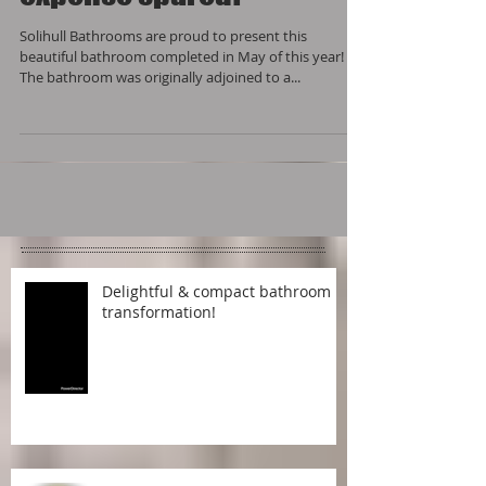
expense spared!
Solihull Bathrooms are proud to present this
beautiful bathroom completed in May of this year!
The bathroom was originally adjoined to a...
Delightful & compact bathroom
transformation!