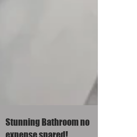
Stunning Bathroom no