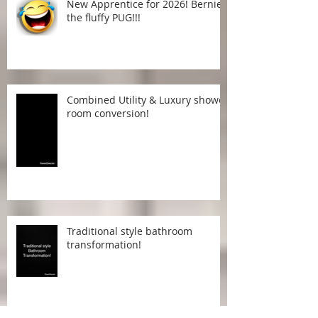
New Apprentice for 2026! Bernie
the fluffy PUG!!!
Combined Utility & Luxury shower
room conversion!
Traditional style bathroom
transformation!