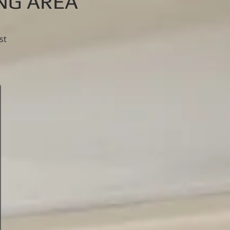
ING AREA
st