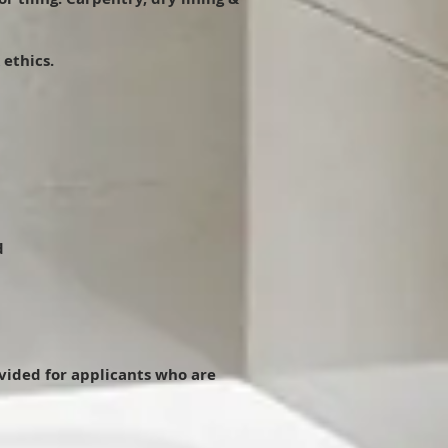
 ethics.
d
ovided for applicants who are