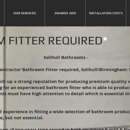
OUR SERVICES
AWARDS 2025
INSTALLATION COSTS
 FITTER REQUIRED
*
Solihull Bathrooms -
ontractor'Bathroom Fitter required, Solihull/Birmingham: 
uilt up a strong reputation for producing premium quality
g for an experienced bathroom fitter who is able to produ
ts must have high attention to detail which is essential i
od experience in fitting a wide selection of bathroom prod
e, but not essential.
um of two years time served in both plumbing & wall & floor