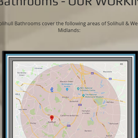
l Bathrooms - OUR WORK
olihull Bathrooms cover the following areas of Solihull & We
Midlands
: