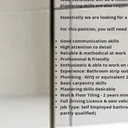
plastering skills are also requir
Essentially we are looking for 
For this position, you will need
Good communication skills
High attention to detail
Reliable & methodical at work
Professional & friendly
Enthusiastic & able to work on 
Experience: Bathroom strip out
Plumbing - NVQ or equivalent 2
Basic carpentry skills
Plastering skills desirable
Wall & Floor Tiling - 2 years mi
Full Driving Licence & own vehi
Job Type: Self Employed bathroo
partly qualified)