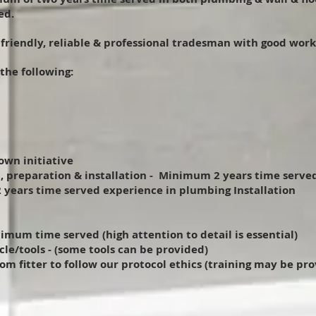
ed.
a friendly, reliable & professional tradesman with good work
 the following:
own initiative
, preparation & installation - Minimum 2 years time serve
 years time served experience in plumbing Installation
nimum time served (high attention to detail is essential)
cle/tools - (some tools can be provided)
m fitter to follow our protocol ethics (training may be pr