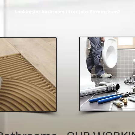
Looking for bathroom fitter jobs Birmingham?