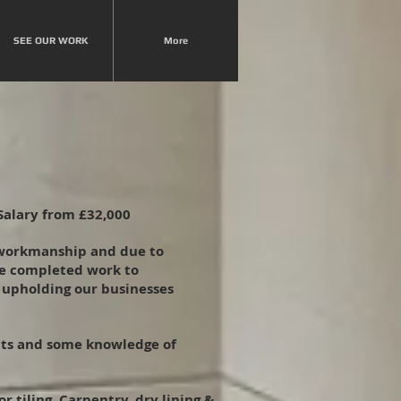
SEE OUR WORK
More
Salary from £32,000
 workmanship and due to
ce completed work to
n upholding our businesses
ucts and some knowledge of
 tiling. Carpentry, dry lining &