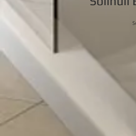
Solihul
S