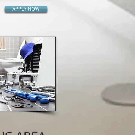
APPLY NOW