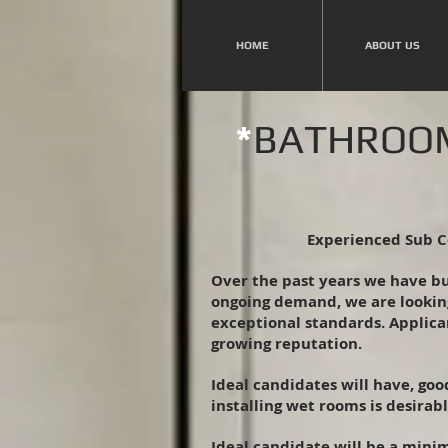
HOME
ABOUT US
*
BATHROOM
Experienced Sub C
Over the past years we have b
ongoing demand, we are lookin
exceptional standards. Applican
growing reputation.
Ideal candidates will have, go
installing wet rooms is desirabl
Ideal candidate will be a minim